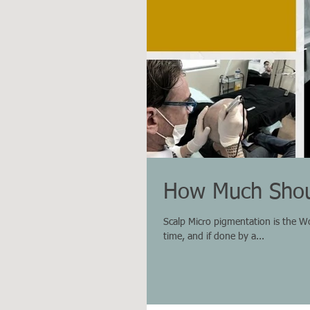
How Much Shou
Scalp Micro pigmentation is the Worl
time, and if done by a...