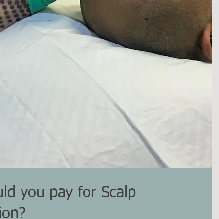
d you pay for Scalp
ion?