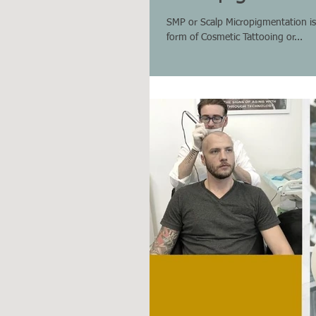
SMP or Scalp Micropigmentation is a
form of Cosmetic Tattooing or...