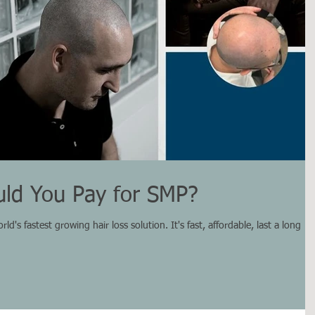
ld You Pay for SMP?
d's fastest growing hair loss solution. It's fast, affordable, last a long