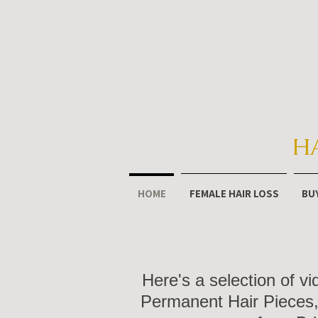
H
HOME
FEMALE HAIR LOSS
BU
Here's a selection of v
Permanent Hair Pieces, 