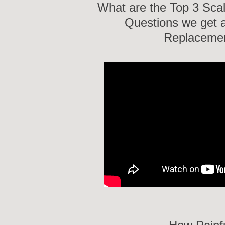
What are the Top 3 Sca
Questions we get a
Replacemen