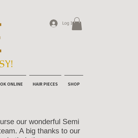
Log In
SY!
OK ONLINE
HAIR PIECES
SHOP
course our wonderful Semi
team. A big thanks to our