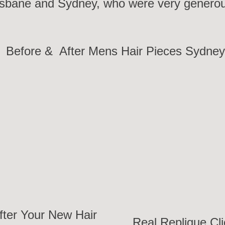
sbane and Sydney, who were very generous 
Before & After Mens Hair Pieces Sydne
fter Your New Hair
Real Replique Cli