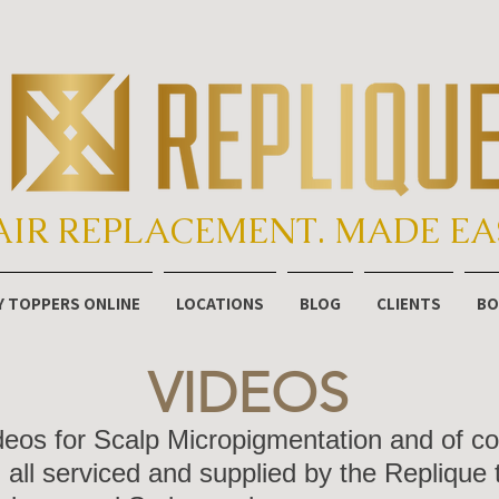
AIR REPLACEMENT. MADE EA
Y TOPPERS ONLINE
LOCATIONS
BLOG
CLIENTS
BO
VIDEOS
ideos for Scalp Micropigmentation and of 
all serviced and supplied by the Replique 