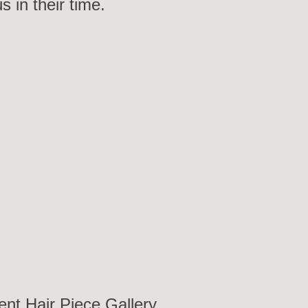
in their time.
y
ent Hair Piece Gallery