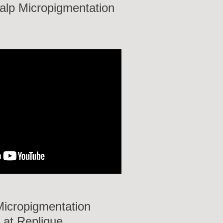
calp Micropigmentation
Micropigmentation
 at Replique