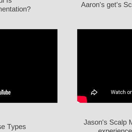
ul Is
Aaron's get's S
mentation?
Jason's Scalp 
se Types
experience