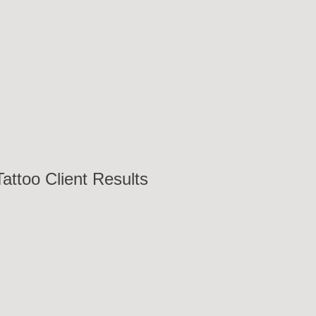
attoo Client Results