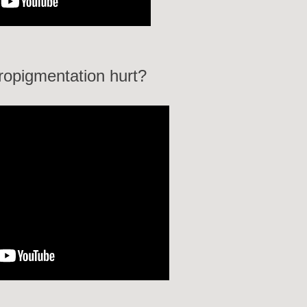
ropigmentation hurt?