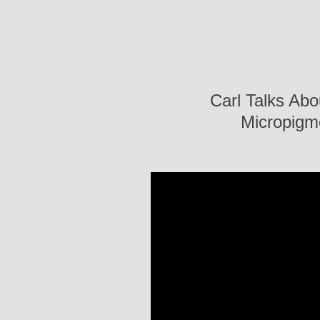
Carl Talks Abo
Micropigm