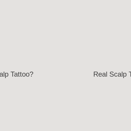
lp Tattoo?
Real Scalp T