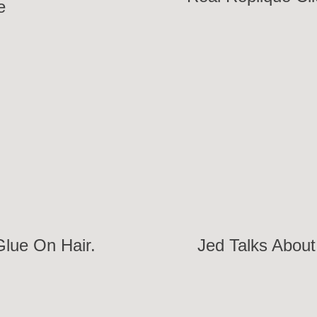
e
Glue On Hair.
Jed Talks About 