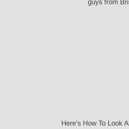
guys from Bri
Here's How To Look A