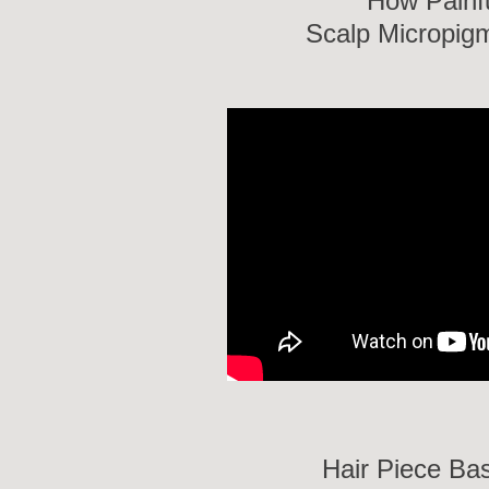
How Painf
Scalp Micropig
Hair Piece Ba