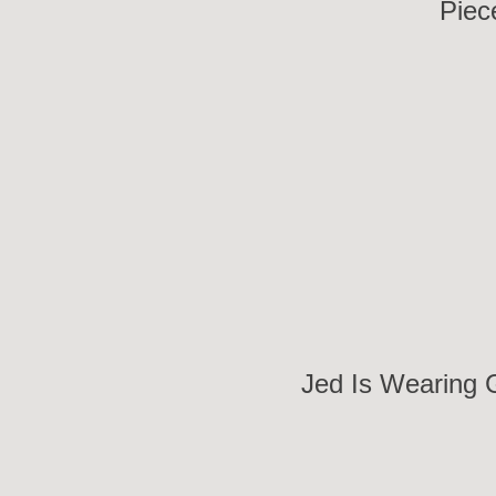
Piec
Jed Is Wearing 