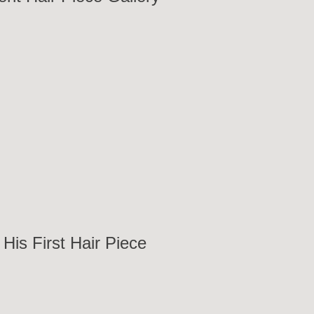
His First Hair Piece