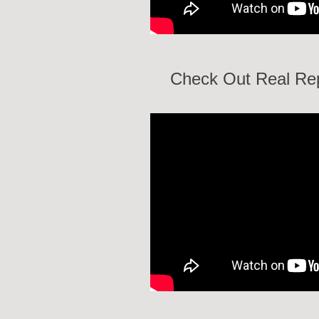
Check Out Real Rep