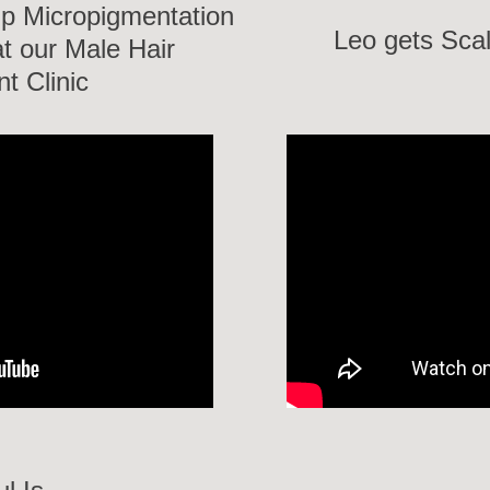
lp Micropigmentation
Leo gets Sca
t our Male Hair
t Clinic