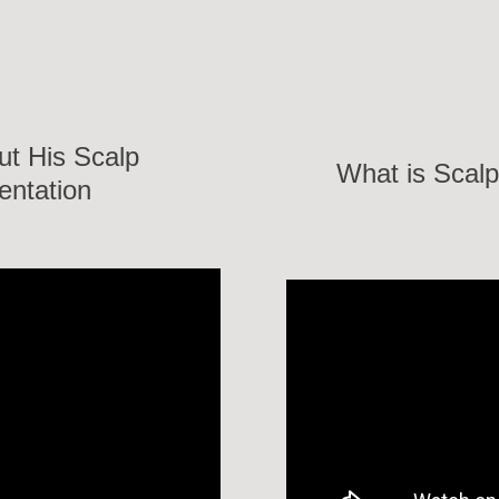
ut His Scalp
What is Scalp
entation