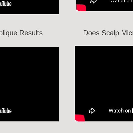
lique Results
Does Scalp Mic