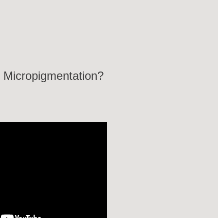
 Micropigmentation?