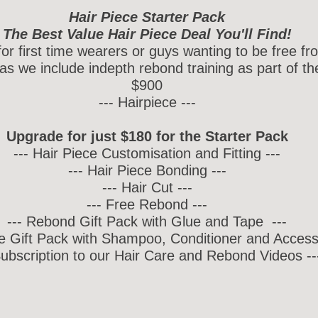
Hair Piece Starter Pack
The Best Value Hair Piece Deal You'll Find!
 for first time wearers or guys wanting to be free f
as we include indepth rebond training as part of th
$900
--- Hairpiece ---
Upgrade for just $180 for the Starter Pack
--- Hair Piece Customisation and Fitting ---
--- Hair Piece Bonding ---
--- Hair Cut ---
--- Free Rebond ---
--- Rebond Gift Pack with Glue and Tape ---
re Gift Pack with Shampoo, Conditioner and Accesso
Subscription to our Hair Care and Rebond Videos --