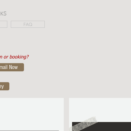
NKS
FAQ
on or booking?
mail Now
ey