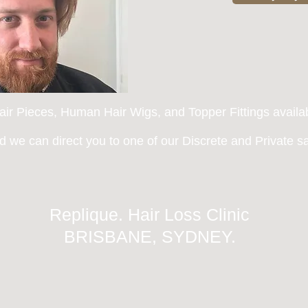
ir Pieces, Human Hair Wigs, and Topper Fittings availa
 we can direct you to one of
our Discrete and Private sal
Replique. Hair Loss Clinic
BRISBANE, SYDNEY.