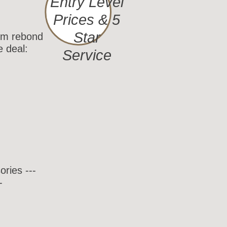
Entry Level
Prices & 5
Star
rom rebond
e deal:
Service
ries ---
-