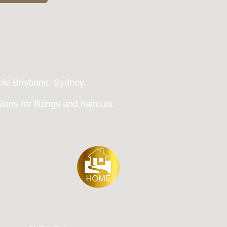
ble Brisbane, Sydney
.
ons for fittings and haircuts.