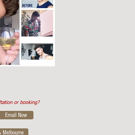
ltation or booking?
Email Now
& Melbourne