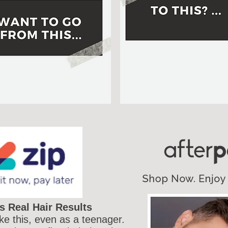
s Real Hair Results
ike this, even as a teenager.