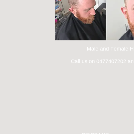
Male and Female Ha
Call us on 0477407202 and