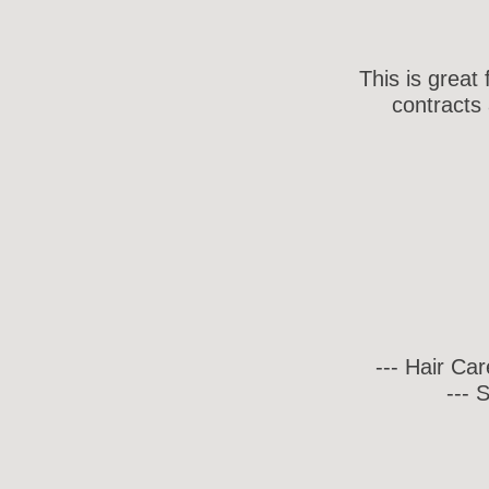
This is great
contracts 
--- Hair Ca
--- 