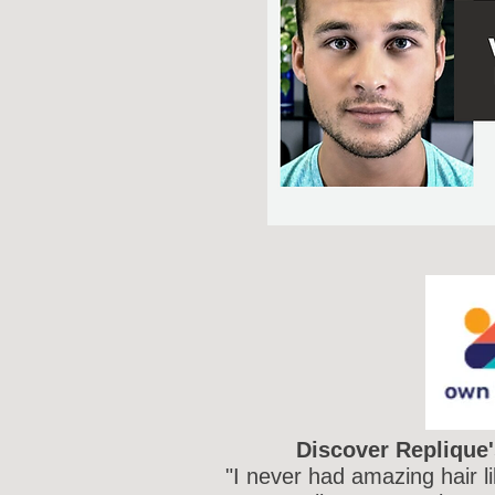
Discover Replique'
"I never had amazing hair l