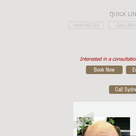
QUICK LI
HAIR PIECES
GALLERY
Interested in a consultati
Book Now
E
Call Sydn