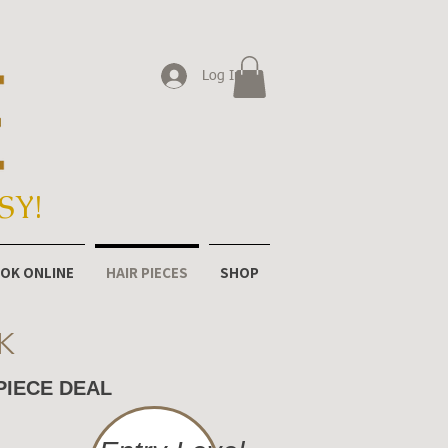
Log In
SY!
OK ONLINE
HAIR PIECES
SHOP
K
PIECE DEAL