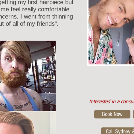
etting my first hairpiece but
me feel really comfortable
oncerns. I went from thinning
ut of all of my friends".
Interested in a consu
Book Now
Call Sydney 