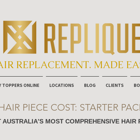
AIR REPLACEMENT. MADE EA
Y TOPPERS ONLINE
LOCATIONS
BLOG
CLIENTS
BO
HAIR PIECE COST: STARTER PAC
 AUSTRALIA'S MOST COMPREHENSIVE HAIR 