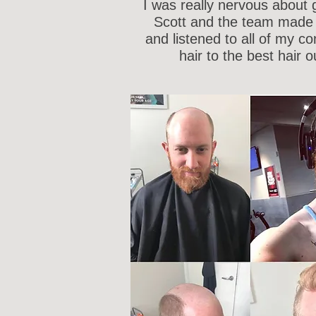
I was really nervous about g
Scott and the team made 
and listened to all of my c
hair to the best hair o