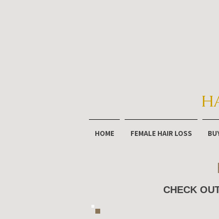
H
HOME
FEMALE HAIR LOSS
BU
CHECK OUT