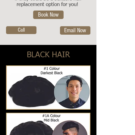
replacement option for you!
Book Now
Call
Email Now
BLACK HAIR