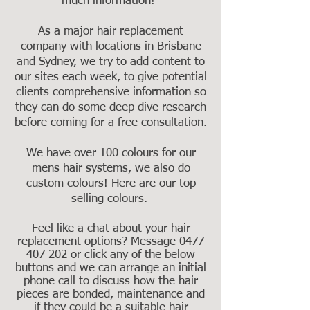
much information!"
As a major hair replacement
company with locations in Brisbane
and Sydney, we try to add content to
our sites each week, to give potential
clients comprehensive information so
they can do some deep dive research
before coming for a free consultation.
We have over 100 colours for our
mens hair systems, we also do
custom colours! Here are our top
selling colours.
Feel like a chat about your hair
replacement options? Message
0477
407 202
or click any of the below
buttons and we can arrange an initial
phone call to discuss how the hair
pieces are bonded, maintenance and
if they could be a suitable hair