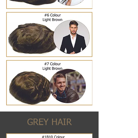
GREY HAIR