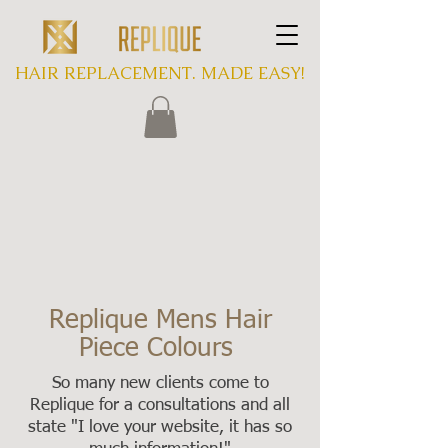
HAIR REPLACEMENT. MADE EASY!
Replique Mens Hair
Piece Colours
So many new clients come to
Replique for a consultations and all
state "I love your website, it has so