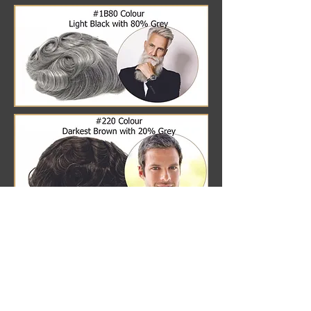
BLONDE HAIR