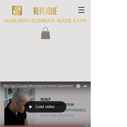
HAIR REPLACEMENT. MADE EASY!
Load video