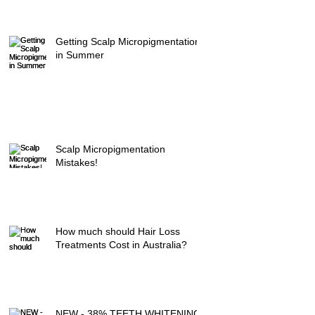
Getting Scalp Micropigmentation
in Summer
Scalp Micropigmentation
Mistakes!
How much should Hair Loss
Treatments Cost in Australia?
NEW - 38% TEETH WHITENING