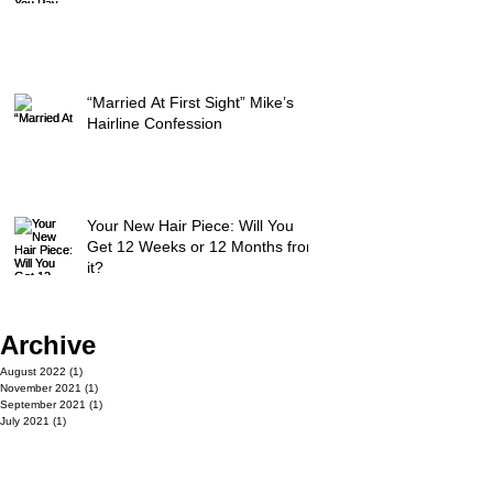
“Married At First Sight” Mike’s
Hairline Confession
Your New Hair Piece: Will You
Get 12 Weeks or 12 Months from
it?
Archive
August 2022
(1)
1 post
November 2021
(1)
1 post
September 2021
(1)
1 post
July 2021
(1)
1 post
May 2021
(1)
1 post
March 2021
(1)
1 post
April 2020
(1)
1 post
July 2019
(1)
1 post