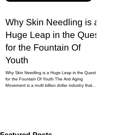
Why Skin Needling is a
Huge Leap in the Quest
for the Fountain Of
Youth
Why Skin Needling is a Huge Leap in the Quest
for the Fountain Of Youth The Anti Aging
Movement is a multi billion dollar industry that...
Featured Posts