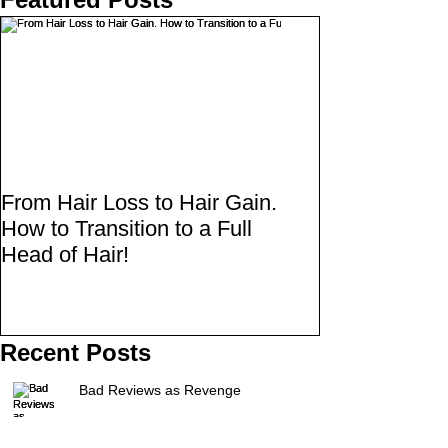
From Hair Loss to Hair Gain.
How to Transition to a Full
Head of Hair!
Recent Posts
Bad Reviews as Revenge