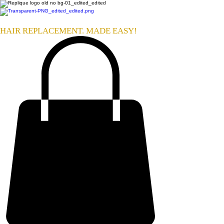
HAIR REPLACEMENT. MADE EASY!