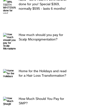
done for you! Special $369,
normally $595 - lasts 6 months!
How much should you pay for
Scalp Micropigmentation?
Home for the Holidays and ready
for a Hair Loss Transformation?
How Much Should You Pay for
SMP?