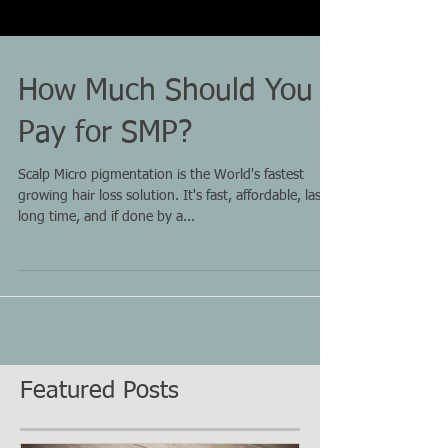
How Much Should You
Pay for SMP?
Scalp Micro pigmentation is the World's fastest
growing hair loss solution. It's fast, affordable, last a
long time, and if done by a...