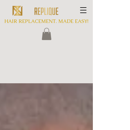
HAIR REPLACEMENT. MADE EASY!