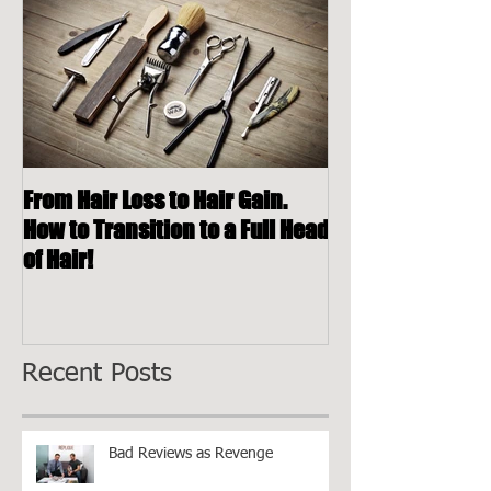
Featured Posts
From Hair Loss to Hair Gain.
How to Transition to a Full Head
of Hair!
Recent Posts