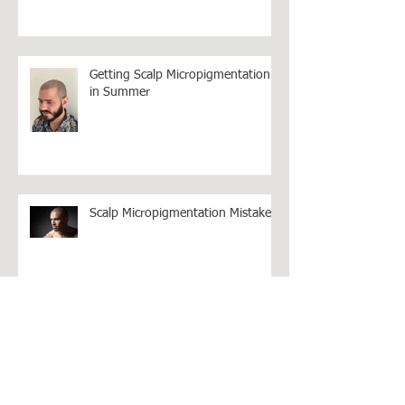
Bad Reviews as Revenge
Getting Scalp Micropigmentation
in Summer
Scalp Micropigmentation Mistakes!
How much should Hair Loss
Treatments Cost in Australia?