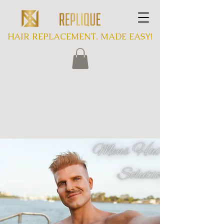
HAIR REPLACEMENT. MADE EASY!