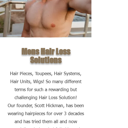
Mens Hair Loss
Solutions
Hair Pieces, Toupees, Hair Systems,
Hair Units, Wigs! So many different
terms for such a rewarding but
challenging Hair Loss Solution!
Our founder, Scott Hickman, has been
wearing hairpieces for over 3 decades
and has tried them all and now