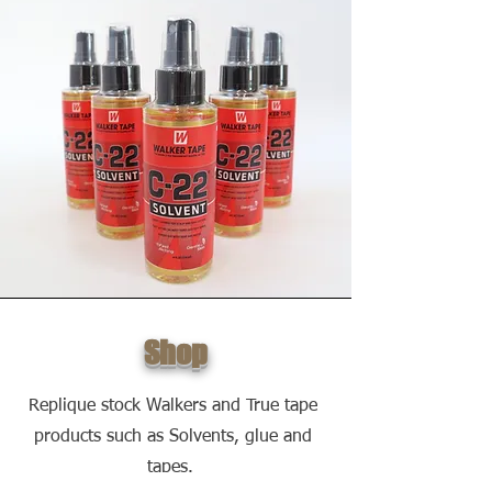
Shop
Replique stock Walkers and True tape
products such as Solvents, glue and
tapes.