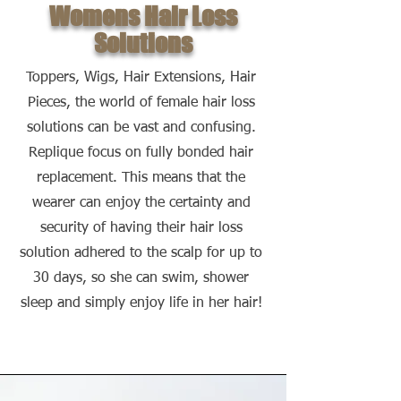
Womens Hair Loss
Solutions
Toppers, Wigs, Hair Extensions, Hair
Pieces, the world of female hair loss
solutions can be vast and confusing.
Replique focus on fully bonded hair
replacement. This means that the
wearer can enjoy the certainty and
security of having their hair loss
solution adhered to the scalp for up to
30 days, so she can swim, shower
sleep and simply enjoy life in her hair!