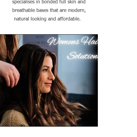
specialises in bonded full skin and
breathable bases that are modern,
natural looking and affordable.