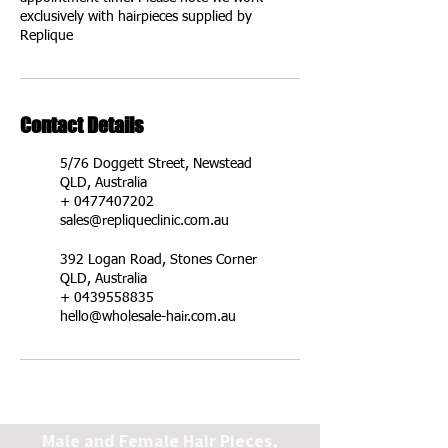
exclusively with hairpieces supplied by
Replique
Contact Details
5/76 Doggett Street, Newstead
QLD, Australia
+ 0477407202
sales@repliqueclinic.com.au
392 Logan Road, Stones Corner
QLD, Australia
+ 0439558835
hello@wholesale-hair.com.au
Male and Female Hair Pieces,