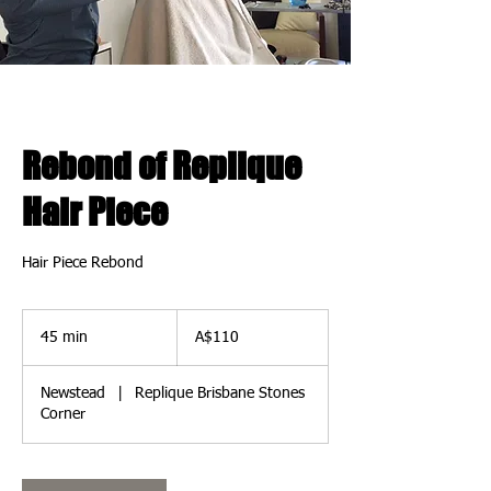
Rebond of Replique
Hair Piece
Hair Piece Rebond
110
Australian
45 min
4
A$110
dollars
5
m
Newstead
|
Replique Brisbane Stones
i
Corner
n