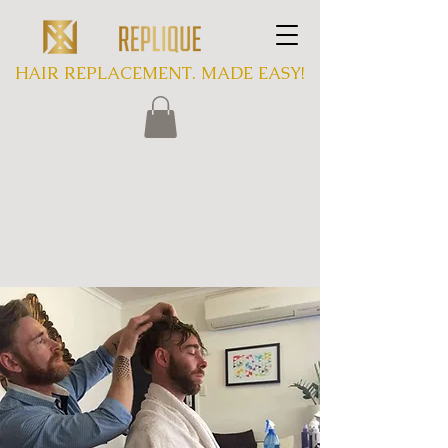
HAIR REPLACEMENT. MADE EASY!