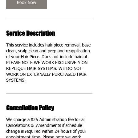
Book Now
Service Description
This service includes hair piece removal, base
clean, scalp clean and prep and reapplication
of your Hair Piece. Does not include haircut.
PLEASE NOTE WE WORK EXCLUSIVELY ON
REPLIQUE HAIR SYSTEMS. WE DO NOT
WORK ON EXTERNALLY PURCHASED HAIR
SYSTEMS.
Cancellation Policy
We charge a $25 Administration fee for all
Cancelations or Amendments if schedule
change is required within 24 hours of your
appointment time. Please note we work