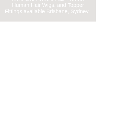
Human Hair Wigs, and Topper
Fittings available Brisbane, Sydney
.
Call us on
0477407202
and we can
direct you to one of
our Discrete and
Private salons for fittings and
haircuts.
Replique. Hair Loss
Clinic
BRISBANE, SYDNEY.
BRISBANE:
5/76 Doggett Street
Newstead QLD 4006