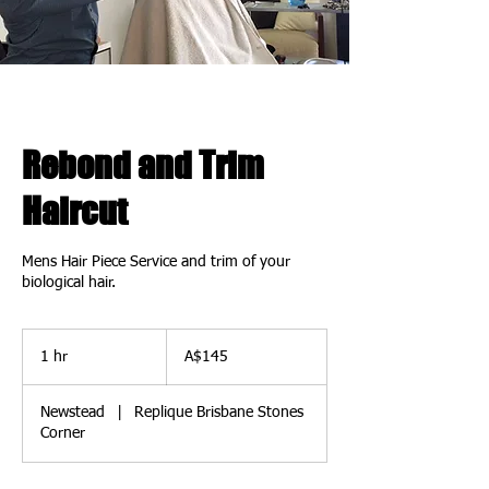
Rebond and Trim
Haircut
Mens Hair Piece Service and trim of your
biological hair.
145
Australian
1 hr
1
A$145
dollars
h
Newstead
|
Replique Brisbane Stones
Corner