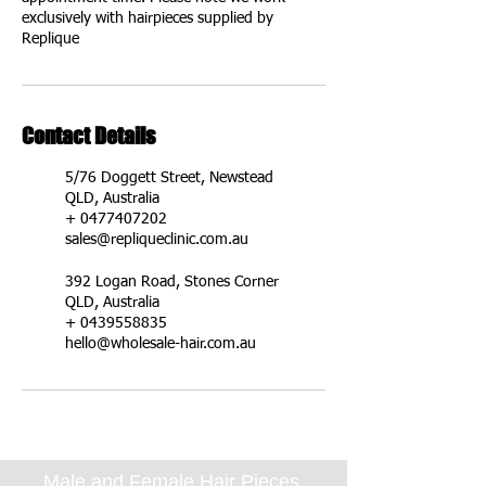
exclusively with hairpieces supplied by
Replique
Contact Details
5/76 Doggett Street, Newstead
QLD, Australia
+ 0477407202
sales@repliqueclinic.com.au
392 Logan Road, Stones Corner
QLD, Australia
+ 0439558835
hello@wholesale-hair.com.au
Male and Female Hair Pieces,