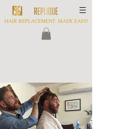
HAIR REPLACEMENT. MADE EASY!