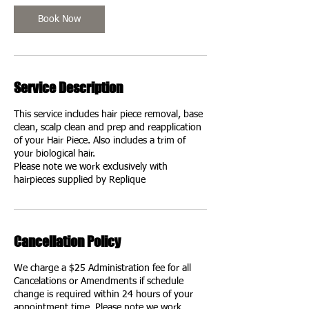
Book Now
Service Description
This service includes hair piece removal, base
clean, scalp clean and prep and reapplication
of your Hair Piece. Also includes a trim of
your biological hair.
Please note we work exclusively with
hairpieces supplied by Replique
Cancellation Policy
We charge a $25 Administration fee for all
Cancelations or Amendments if schedule
change is required within 24 hours of your
appointment time. Please note we work